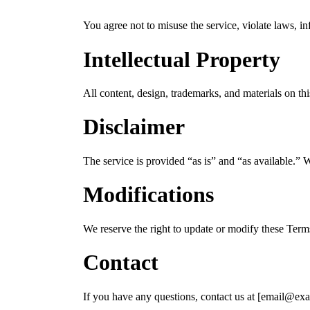
You agree not to misuse the service, violate laws, inf
Intellectual Property
All content, design, trademarks, and materials on t
Disclaimer
The service is provided “as is” and “as available.” W
Modifications
We reserve the right to update or modify these Term
Contact
If you have any questions, contact us at [email@ex