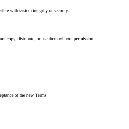
rfere with system integrity or security.
ot copy, distribute, or use them without permission.
cceptance of the new Terms.