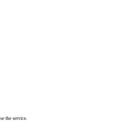
se the service.