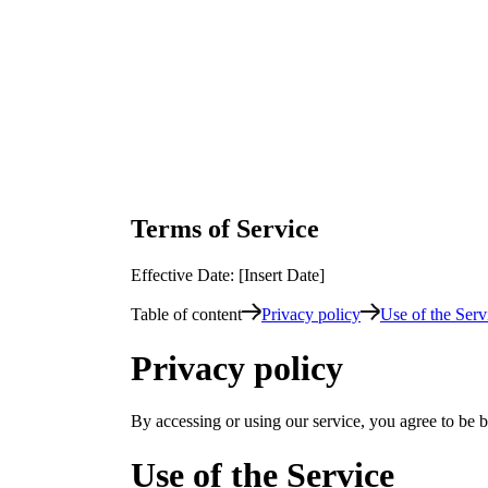
Terms of Service
Effective Date: [Insert Date]
Table of content
Privacy policy
Use of the Serv
Privacy policy
By accessing or using our service, you agree to be b
Use of the Service