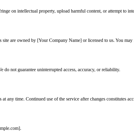
ringe on intellectual property, upload harmful content, or attempt to inte
his site are owned by [Your Company Name] or licensed to us. You may n
e do not guarantee uninterrupted access, accuracy, or reliability.
s at any time. Continued use of the service after changes constitutes a
ample.com].