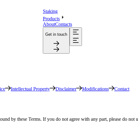
Staking
Products
About
Contacts
Get in touch
ice
Intellectual Property
Disclaimer
Modifications
Contact
ound by these Terms. If you do not agree with any part, please do not u