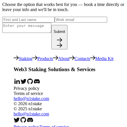
Choose the option that works best for you — book a time directly or
leave your info and we'll be in touch.
Submit
Staking
Products
About
Contacts
Media Kit
Web3 Staking Solutions & Services
Privacy policy
Terms of service
hello@n1stake.com
©
2026
n1stake
© 2025 n1stake
hello@n1stake.com
Privacy policy
Terms of service