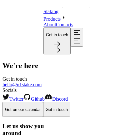
Staking
Products
About
Contacts
Get in touch
We're here
Get in touch
hello@n1stake.com
Socials
Twitter
Github
Discord
Get on our calendar
Get in touch
Let us show you
around